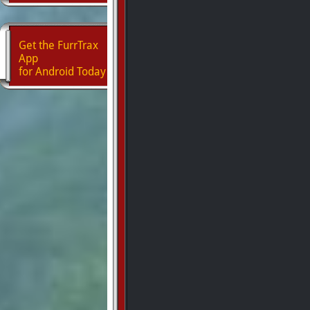
Get the FurrTrax
App
for Android Today