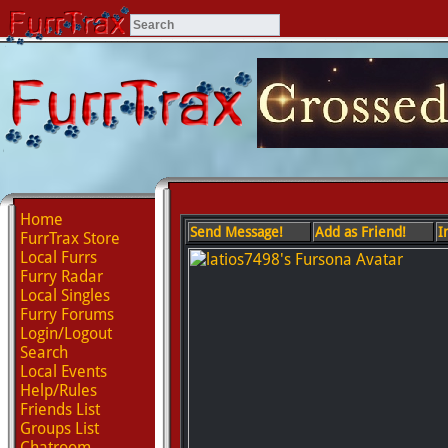
Home
Send Message!
Add as Friend!
I
FurrTrax Store
Local Furrs
Furry Radar
Local Singles
Furry Forums
Login/Logout
Search
Local Events
Help/Rules
Friends List
Groups List
Chatroom