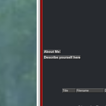
About Me:
Describe yourself here
Title
Filename