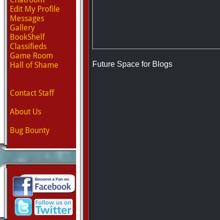
Edit My Profile
Messages
Gallery
BookShelf
Classifieds
Game Room
Future Space for Blogs
Hall of Shame
Contact Staff
About Us
Bug Bounty