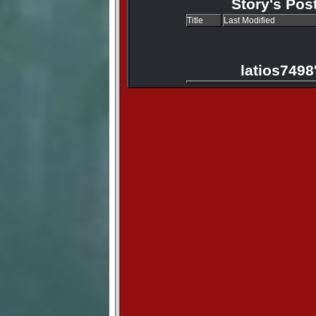
Story's Pos
Title
Last Modified
latios7498